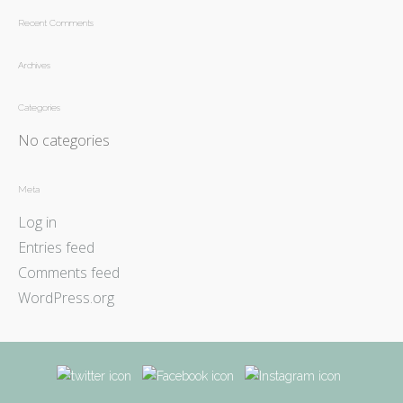
Recent Comments
Archives
Categories
No categories
Meta
Log in
Entries feed
Comments feed
WordPress.org