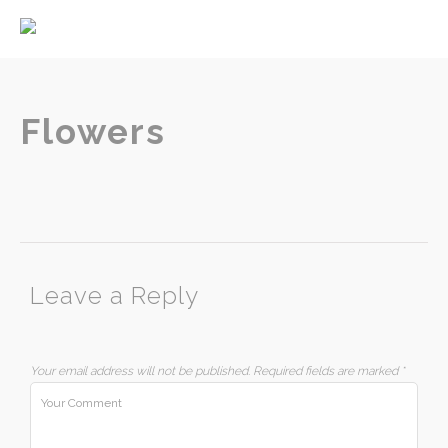
Home
About
Services
Flowers
Contact
Leave a Reply
Your email address will not be published.
Required fields are marked
*