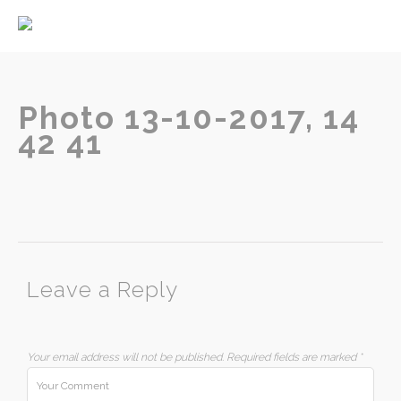
Home
About
Services
Photo 13-10-2017, 14
42 41
Contact
Leave a Reply
Your email address will not be published.
Required fields are marked
*