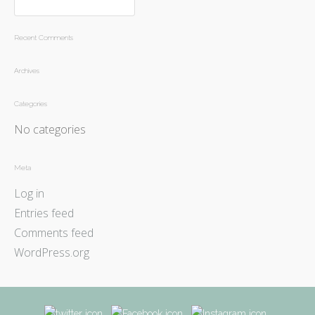
Recent Comments
Archives
Categories
No categories
Meta
Log in
Entries feed
Comments feed
WordPress.org