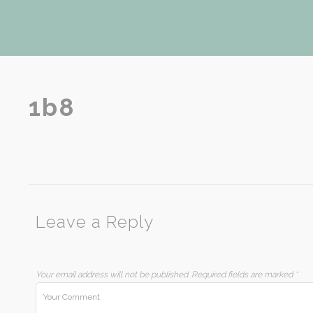
1b8
Leave a Reply
Your email address will not be published.
Required fields are marked
*