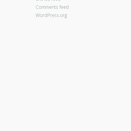
Comments feed
WordPress.org