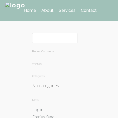
Home
About
Services
Contact
Recent Comments
Archives
Categories
No categories
Meta
Log in
Entries feed