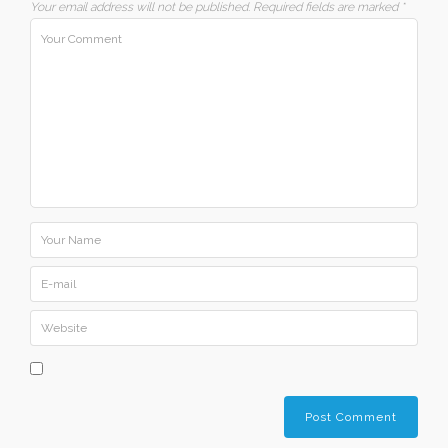
Your email address will not be published.
Required fields are marked
*