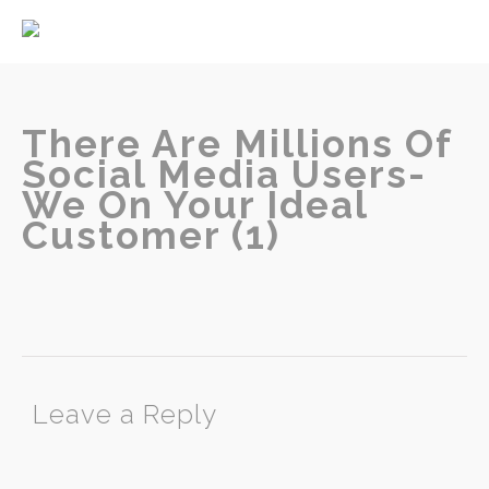
Home
About
Services
There Are Millions Of
Social Media Users-
We On Your Ideal
Customer (1)
Contact
Leave a Reply