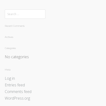
Recent Comments
Archives
Categories
No categories
Meta
Log in
Entries feed
Comments feed
WordPress.org