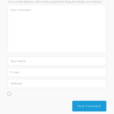
Your email address will not be published.
Required fields are marked
*