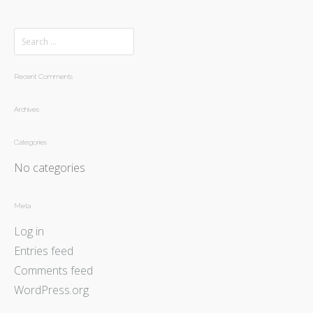
Recent Comments
Archives
Categories
No categories
Meta
Log in
Entries feed
Comments feed
WordPress.org