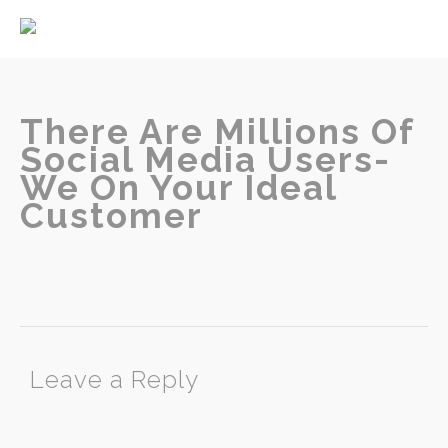
Home
About
Services
There Are Millions Of
Social Media Users-
We On Your Ideal
Customer
Contact
Leave a Reply