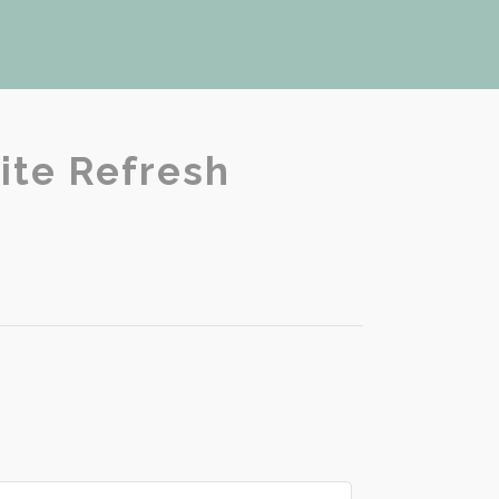
ite Refresh