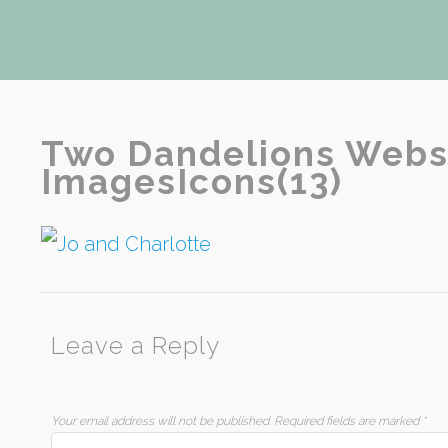
Two Dandelions Webs
ImagesIcons(13)
Leave a Reply
Your email address will not be published.
Required fields are marked
*