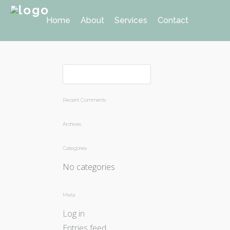
Home
About
Services
Contact
Recent Comments
Archives
Categories
No categories
Meta
Log in
Entries feed