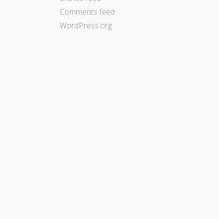
Comments feed
WordPress.org