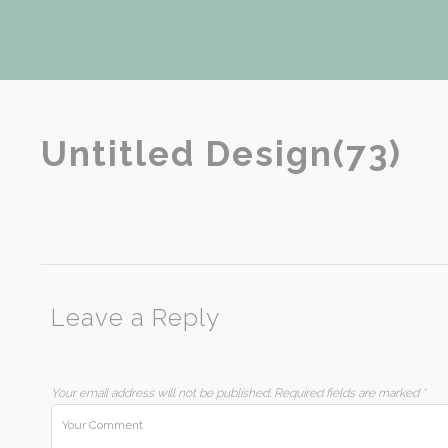
Untitled Design(73)
Leave a Reply
Your email address will not be published.
Required fields are marked
*