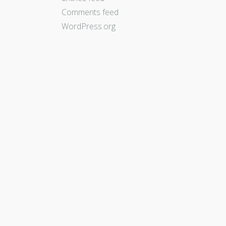
Comments feed
WordPress.org