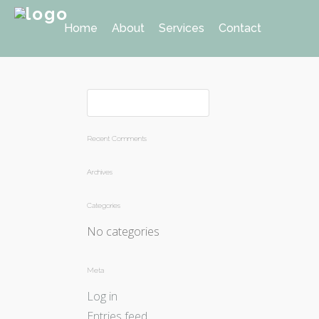
Home
About
Services
Contact
Recent Comments
Archives
Categories
No categories
Meta
Log in
Entries feed