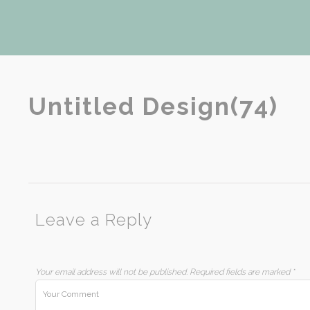
Untitled Design(74)
Leave a Reply
Your email address will not be published.
Required fields are marked
*