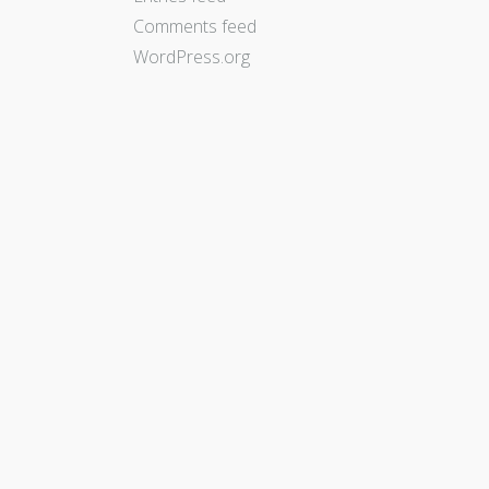
Comments feed
WordPress.org