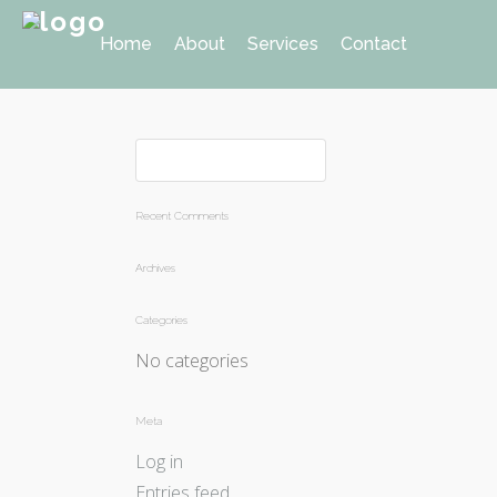
Home
About
Services
Contact
Recent Comments
Archives
Categories
No categories
Meta
Log in
Entries feed