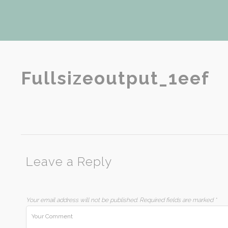
Fullsizeoutput_1eef
Leave a Reply
Your email address will not be published.
Required fields are marked
*