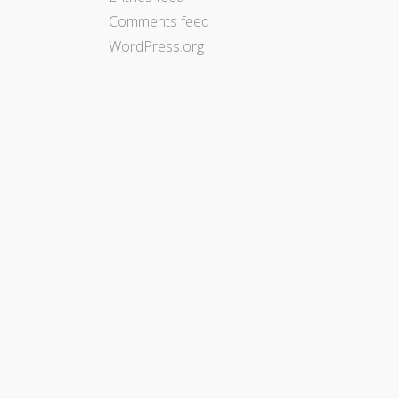
Comments feed
WordPress.org