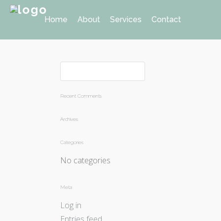
Home
About
Services
Contact
Recent Comments
Archives
Categories
No categories
Meta
Log in
Entries feed