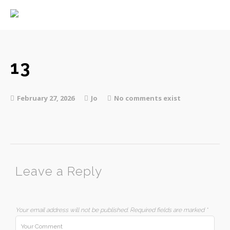
Home
About
Services
13
February 27, 2026
Jo
No comments exist
Contact
Leave a Reply
Your email address will not be published.
Required fields are marked
*