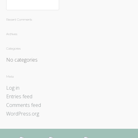
Recent Comments
Archives
Categories
No categories
Meta
Log in
Entries feed
Comments feed
WordPress.org