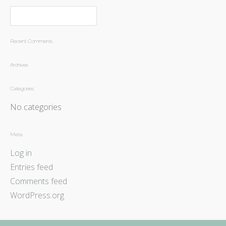
Recent Comments
Archives
Categories
No categories
Meta
Log in
Entries feed
Comments feed
WordPress.org