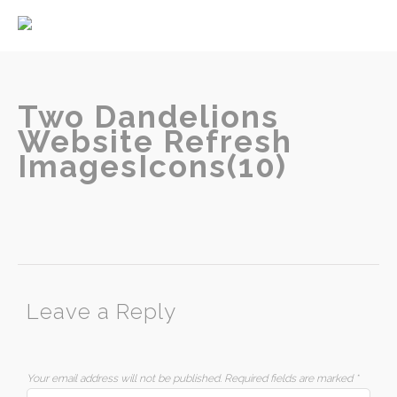
Home
About
Services
Two Dandelions
Website Refresh
ImagesIcons(10)
Contact
Leave a Reply
Your email address will not be published.
Required fields are marked
*