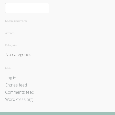
Recent Comments
Archives
Categories
No categories
Meta
Log in
Entries feed
Comments feed
WordPress.org