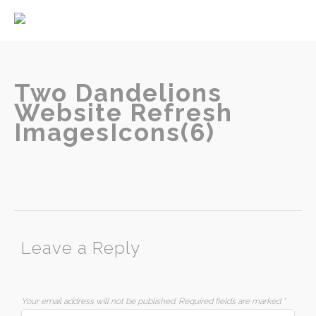
Home
About
Services
Two Dandelions
Website Refresh
ImagesIcons(6)
Contact
Leave a Reply
Your email address will not be published.
Required fields are marked
*