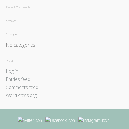
Recent Comments
Archives
Categories
No categories
Meta
Log in
Entries feed
Comments feed
WordPress.org