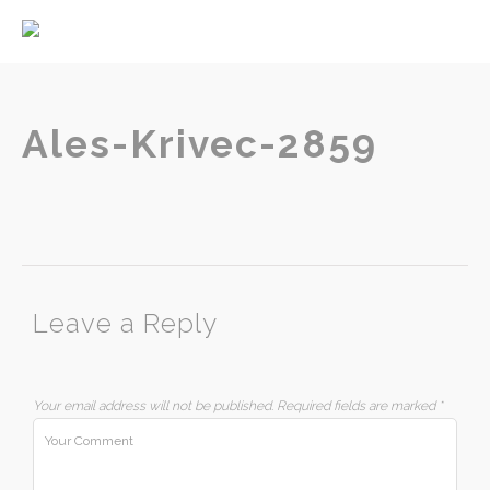
Home
About
Services
Ales-Krivec-2859
Contact
Leave a Reply
Your email address will not be published.
Required fields are marked
*