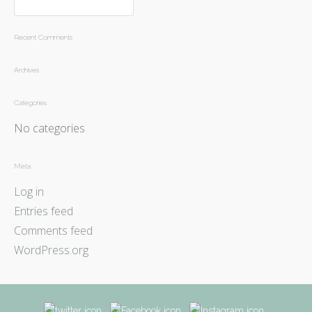
Recent Comments
Archives
Categories
No categories
Meta
Log in
Entries feed
Comments feed
WordPress.org