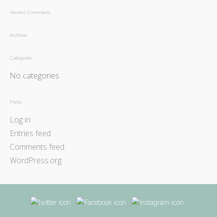
Recent Comments
Archives
Categories
No categories
Meta
Log in
Entries feed
Comments feed
WordPress.org