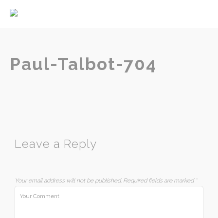
Home
About
Services
Paul-Talbot-704
Contact
Leave a Reply
Your email address will not be published.
Required fields are marked
*