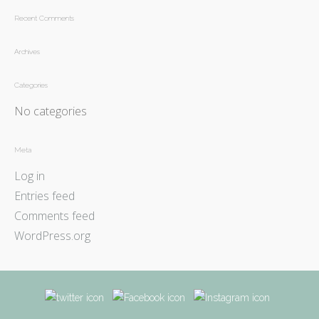
Recent Comments
Archives
Categories
No categories
Meta
Log in
Entries feed
Comments feed
WordPress.org