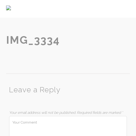
Home
About
Services
IMG_3334
Contact
Leave a Reply
Your email address will not be published.
Required fields are marked
*