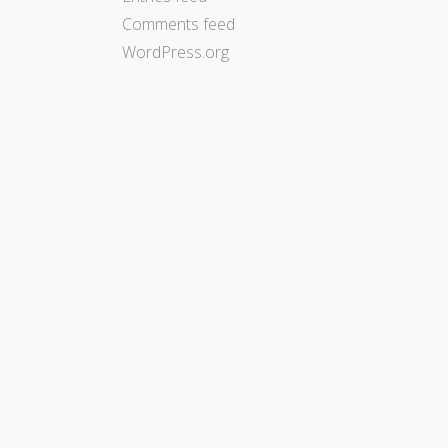
Comments feed
WordPress.org