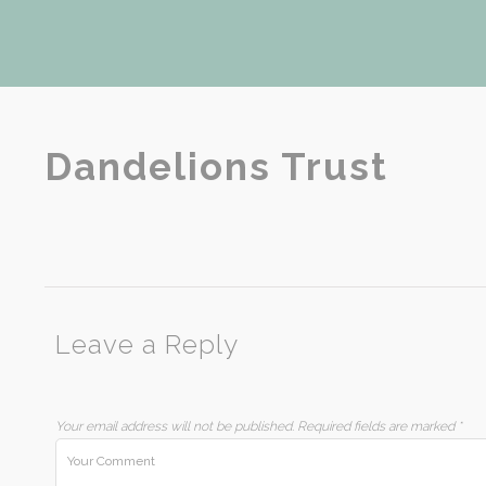
Dandelions Trust
Leave a Reply
Your email address will not be published.
Required fields are marked
*