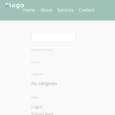
Home
About
Services
Contact
Recent Comments
Archives
Categories
No categories
Meta
Log in
Entries feed