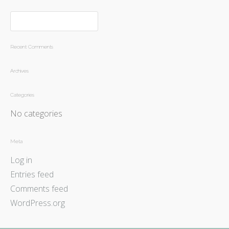
Recent Comments
Archives
Categories
No categories
Meta
Log in
Entries feed
Comments feed
WordPress.org