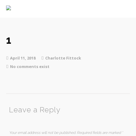
Home
About
Services
1
April 11, 2018
Charlotte Fittock
No comments exist
Contact
Leave a Reply
Your email address will not be published.
Required fields are marked
*