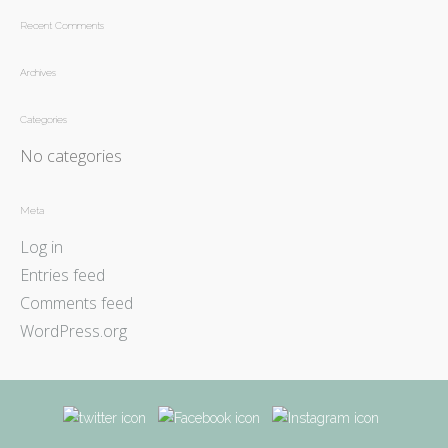
Recent Comments
Archives
Categories
No categories
Meta
Log in
Entries feed
Comments feed
WordPress.org