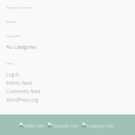
Recent Comments
Archives
Categories
No categories
Meta
Log in
Entries feed
Comments feed
WordPress.org