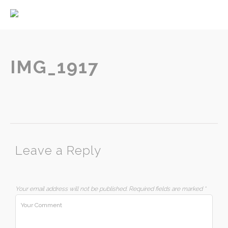
Home
About
Services
IMG_1917
Contact
Leave a Reply
Your email address will not be published.
Required fields are marked
*