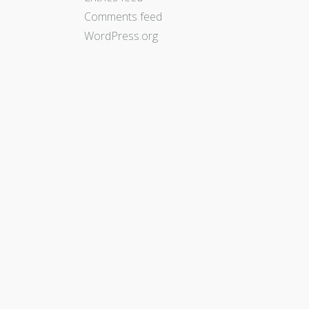
Comments feed
WordPress.org