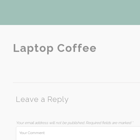
Laptop Coffee
Leave a Reply
Your email address will not be published.
Required fields are marked
*