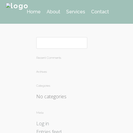
Home
About
Services
Contact
Recent Comments
Archives
Categories
No categories
Meta
Log in
Entries feed