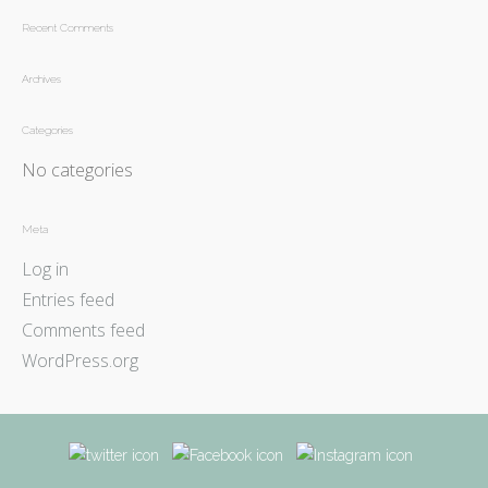
Recent Comments
Archives
Categories
No categories
Meta
Log in
Entries feed
Comments feed
WordPress.org