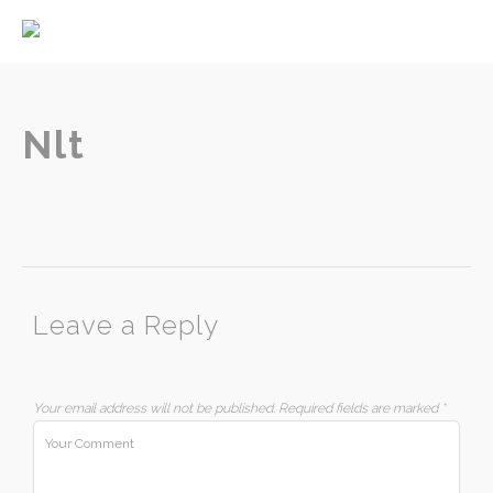
Home
About
Services
Nlt
Contact
Leave a Reply
Your email address will not be published.
Required fields are marked
*