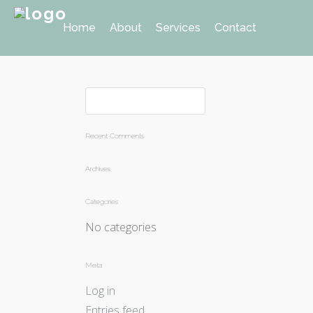
Home
About
Services
Contact
Recent Comments
Archives
Categories
No categories
Meta
Log in
Entries feed