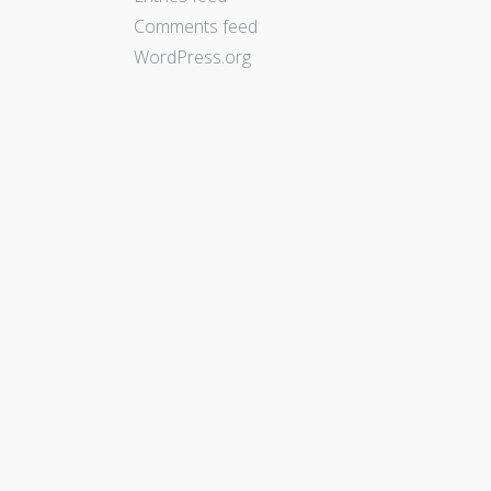
Comments feed
WordPress.org