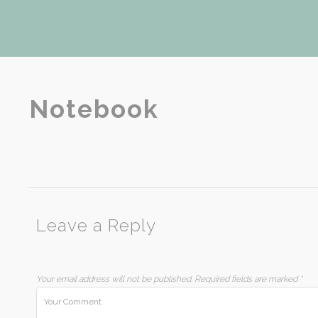
Notebook
Leave a Reply
Your email address will not be published.
Required fields are marked
*